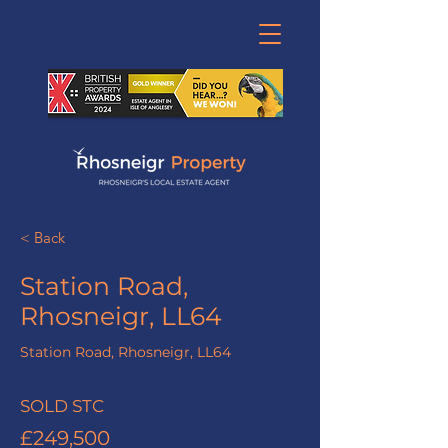
< Back
Station Road,
Rhosneigr, LL64
Station Road, Rhosneigr, LL64
SOLD STC
£249,500