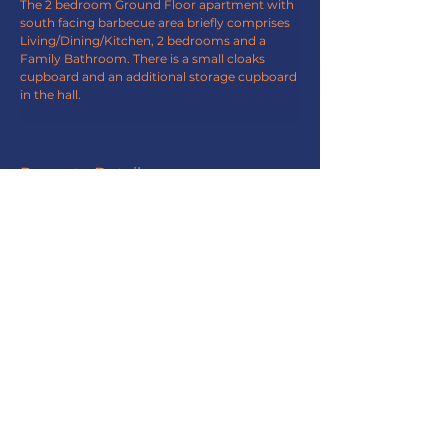
The 2 bedroom Ground Floor apartment with 
south facing barbecue area briefly comprises 
Living/Dining/Kitchen, 2 bedrooms and a 
Family Bathroom. There is a small cloaks 
cupboard and an additional storage cupboard 
in the hall.
Property Details
Property Type
Ground Flat
Bedrooms
Bathrooms
2
1
Property Location
Station Road, Rhosneigr, LL64