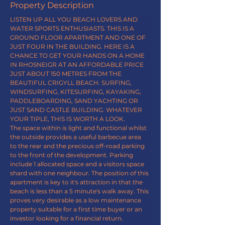
Property Description
LISTEN UP ALL YOU BEACH LOVERS AND 
WATER SPORTS ENTHUSIASTS. THIS IS A 
GROUND FLOOR APARTMENT AND ONE OF 
JUST FOUR IN THE BUILDING. HERE IS A 
CHANCE TO GET YOUR HANDS ON A HOME 
IN RHOSNEIGR AT AN AFFORDABLE PRICE 
JUST ABOUT 150 METRES FROM THE 
BEAUTIFUL CRIGYLL BEACH. SURFING, 
WINDSURFING, KITESURFING, KAYAKING, 
PADDLEBOARDING, SAND YACHTING OR 
JUST SAND CASTLE BUILDING. WHATEVER 
YOUR TIPLE, THIS IS WORTH A LOOK.
The space within is light and functional whilst 
the outside provides a useful barbecue area
to the rear and the precious off-road parking 
to the front of the development. Parking 
include 1 allocated space and a visitors space 
shard with one neighbour. The position of this 
apartment is key to it's attraction in that the 
beach is less than a 5 minute's walk away. This 
proves very desirable as a low maintenance 
property suitable for a first time buyer or an 
investor looking for a financial return.