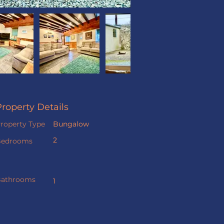
Property Details
roperty Type
Bungalow
2
Bedrooms
athrooms
1