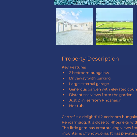
Property Description
Key Features
2 bedroom bungalow
Driveway with parking
Large external garage
Generous garden with elevated coun
Distant sea views from the garden
Just 2 miles from Rhosneigr
Hot tub
Cartref is a delightful 2 bedroom bunga
Pencarnisiog. It is close to Rhosneigr with
This little gem has breathtaking views fr
mountains of Snowdonia. It has private p