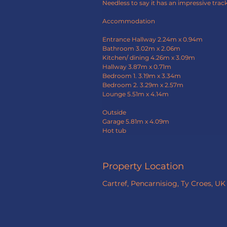
Needless to say it has an impressive track
Accommodation
Entrance Hallway 2.24m x 0.94m
Bathroom 3.02m x 2.06m
Kitchen/ dining 4.26m x 3.09m
Hallway 3.87m x 0.71m
Bedroom 1. 3.19m x 3.34m
Bedroom 2. 3.29m x 2.57m
Lounge 5.51m x 4.14m
Outside
Garage 5.81m x 4.09m
Hot tub
Property Location
Cartref, Pencarnisiog, Ty Croes, UK