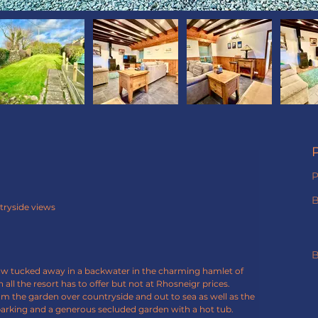
P
tryside views
B
low tucked away in a backwater in the charming hamlet of 
 all the resort has to offer but not at Rhosneigr prices.
om the garden over countryside and out to sea as well as the 
arking and a generous secluded garden with a hot tub. 