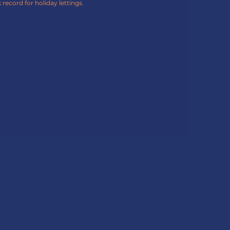
 record for holiday lettings.