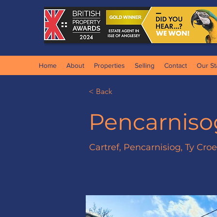
Home
About
Properties
Selling
Contact
Our St
< Back
Pencarniso
Cartref, Pencarnisiog, Ty Cro