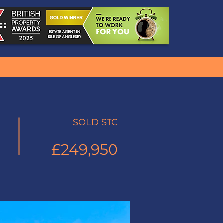
SOLD STC
£249,950