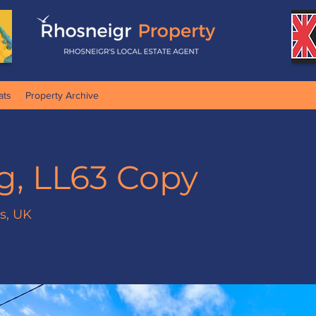
ats
Property Archive
g, LL63 Copy
es, UK