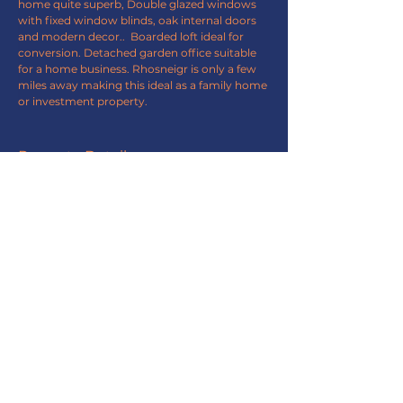
home quite superb, Double glazed windows 
with fixed window blinds, oak internal doors 
and modern decor..  Boarded loft ideal for 
conversion. Detached garden office suitable 
for a home business. Rhosneigr is only a few 
miles away making this ideal as a family home 
or investment property.
Property Details
Property Type
End Terrace
Bedrooms
Bathrooms
3
2
Property Location
Bryn Refail, Ty Croes LL63 5RP, UK