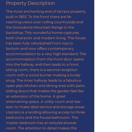
Property Description
The most enchanting end of terrace property 
built in 1902. To the front there are far 
reaching views over rolling countryside and 
the Snowdonia Mountain Range in the 
backdrop. This wonderful home captures 
both character and modern living. The house 
has been fully refurbished from top to 
bottom and now offers contemporary 
accommodation to a very high standard. The 
accommodation from the front door opens 
into the hallway and then leads to a front 
sitting room, there is a second reception 
room with a wood burner making a lovely 
snug. The inner hallway leads to a fabulous 
open plan kitchen and dining area with patio 
sliding doors that makes the garden feel like 
an extension of the home. A great 
entertaining space. A utility room and rear 
lean-to make ideal service and storage areas. 
Upstairs is a landing allowing access to three 
bedrooms and the house bathroom. The 
master bedroom has an ensuite shower 
room. The attention to detail makes this 