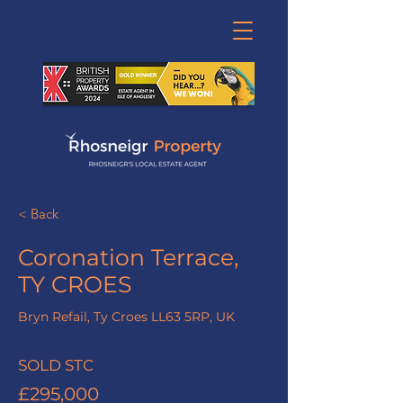
< Back
Coronation Terrace,
TY CROES
Bryn Refail, Ty Croes LL63 5RP, UK
SOLD STC
£295,000